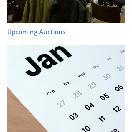
Upcoming Auctions