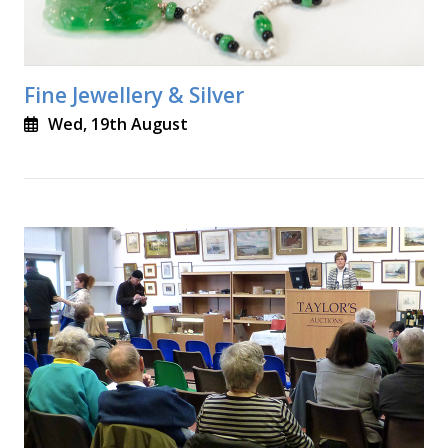
Fine Jewellery & Silver
Wed, 19th August