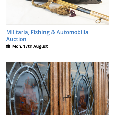
Militaria, Fishing & Automobilia
Auction
Mon, 17th August