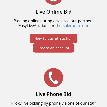
Live Online Bid
Bidding online during a sale via our partners
EasyLiveAuctions or
the-saleroom.com
.
How to buy at auction
Create an account
Live Phone Bid
Proxy live bidding by phone via one of our staff