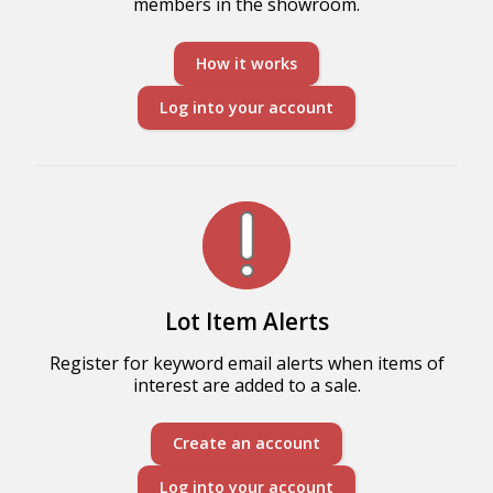
members in the showroom.
How it works
Log into your account
Lot Item Alerts
Register for keyword email alerts when items of
interest are added to a sale.
Create an account
Log into your account