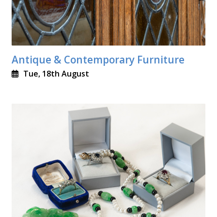
Antique & Contemporary Furniture
Tue, 18th August