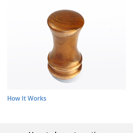
How It Works