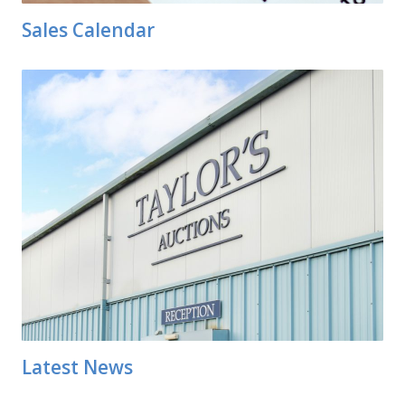
Sales Calendar
Latest News