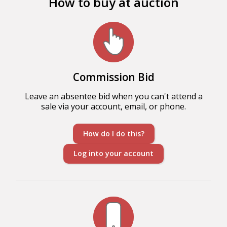
How to buy at auction
Commission Bid
Leave an absentee bid when you can't attend a
sale via your account, email, or phone.
How do I do this?
Log into your account