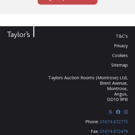
T&C's
Privacy
Cookies
Sitemap
Taylors Auction Rooms (Montrose) Ltd,
Brent Avenue,
Montrose,
Angus,
DD10 9PB
Phone:
01674 672775
Fax:
01674 672479