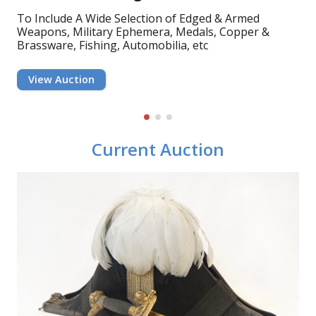
To Include A Wide Selection of Edged & Armed
To Include A Good Selection of 19th & 20th Century
To Include A Wide Range of Diamond & Gem Set
Weapons, Military Ephemera, Medals, Copper &
Mahogany, Oak, Teak & Other Furniture Including
Jewellery, Rings, Bracelets, Brooches & Pendants,
Brassware, Fishing, Automobilia, etc
Dining Tables &...
Silverware, Flatware, Provincial Silver,...
View Auction
View Auction
View Auction
Current Auction