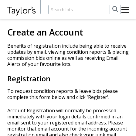
Create an Account
Benefits of registration include being able to receive
updates by email, viewing condition reports & placing
commission bids online as well as receiving Email
Alerts of your favourite lots.
Registration
To request condition reports & leave bids please
complete this form below and click 'Register'.
Account Registration will normally be processed
immediately with your login details confirmed in an
email sent to your registered email address. Please
monitor that email account for the incoming account
registration email and also check your junk mail