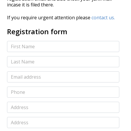
incase it is filed there.
If you require urgent attention please
contact us.
Registration form