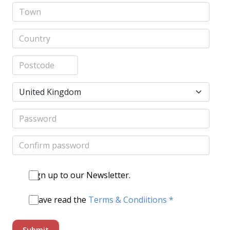
Sign up to our Newsletter.
I have read the
Terms & Condiitions *
Submit