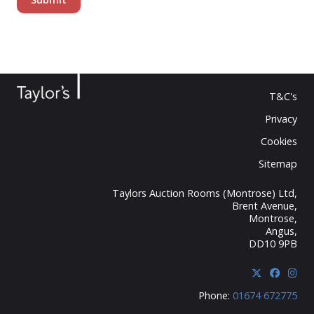
T&C's
Privacy
Cookies
Sitemap
Taylors Auction Rooms (Montrose) Ltd,
Brent Avenue,
Montrose,
Angus,
DD10 9PB
Phone:
01674 672775