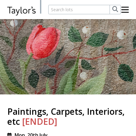
Paintings, Carpets, Interiors,
etc
[ENDED]
Mon, 20th July