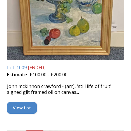
Lot: 1009
[ENDED]
Estimate:
£100.00 - £200.00
John mckinnon crawford - (arr), 'still life of fruit'
signed gilt framed oil on canvas...
View Lot