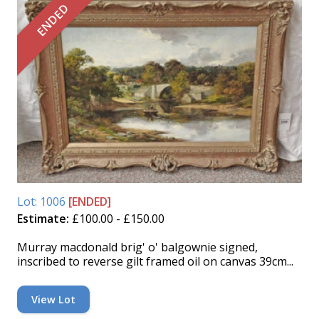
ENDED
Lot: 1006
[ENDED]
Estimate:
£100.00 - £150.00
Murray macdonald brig' o' balgownie signed,
inscribed to reverse gilt framed oil on canvas 39cm...
View Lot