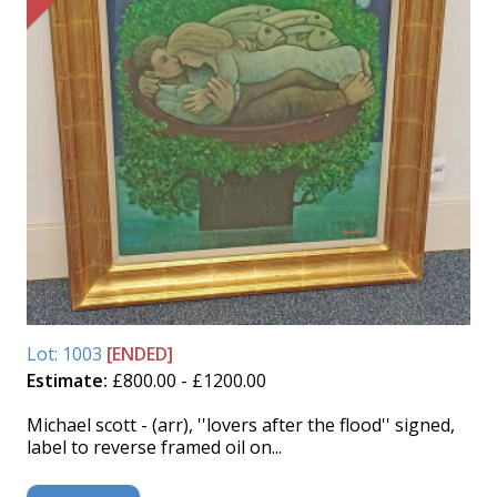
Lot: 1003
[ENDED]
Estimate:
£800.00 - £1200.00
Michael scott - (arr), ''lovers after the flood'' signed,
label to reverse framed oil on...