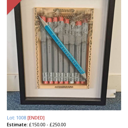
Lot: 1008
[ENDED]
Estimate:
£150.00 - £250.00