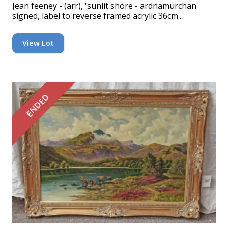
Jean feeney - (arr), 'sunlit shore - ardnamurchan'
signed, label to reverse framed acrylic 36cm...
View Lot
ENDED