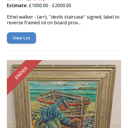
Estimate:
£1000.00 - £2000.00
Ethel walker - (arr), ''devils staircase'' signed, label to
reverse framed oil on board prov...
View Lot
ENDED