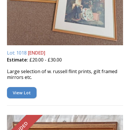
Lot: 1018
[ENDED]
Estimate:
£20.00 - £30.00
Large selection of w. russell flint prints, gilt framed
mirrors etc.
View Lot
ENDED