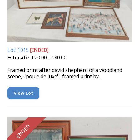
Lot: 1015
[ENDED]
Estimate:
£20.00 - £40.00
Framed print after david shepherd of a woodland
scene, ''poule de luxe'', framed print by...
View Lot
ENDED