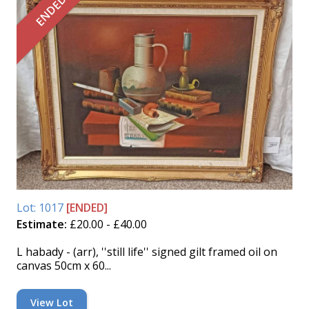
ENDED
Lot: 1017
[ENDED]
Estimate:
£20.00 - £40.00
L habady - (arr), ''still life'' signed gilt framed oil on
canvas 50cm x 60...
View Lot