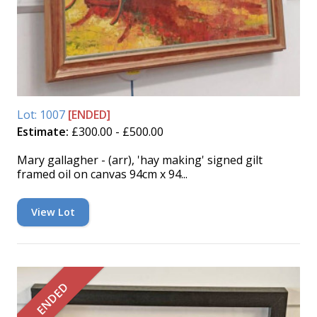
Lot: 1007
[ENDED]
Estimate:
£300.00 - £500.00
Mary gallagher - (arr), 'hay making' signed gilt
framed oil on canvas 94cm x 94...
View Lot
ENDED