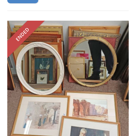
ENDED