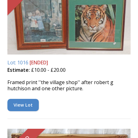
Lot: 1016
[ENDED]
Estimate:
£10.00 - £20.00
Framed print ''the village shop'' after robert g
hutchison and one other picture.
View Lot