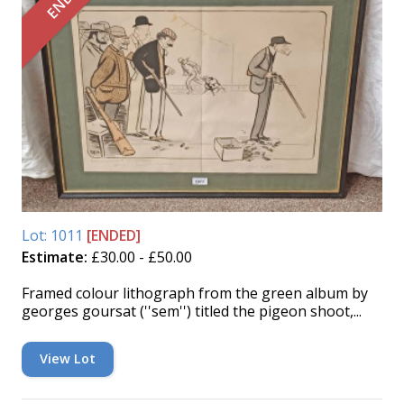
Lot: 1011
[ENDED]
Estimate:
£30.00 - £50.00
Framed colour lithograph from the green album by
georges goursat (''sem'') titled the pigeon shoot,...
View Lot