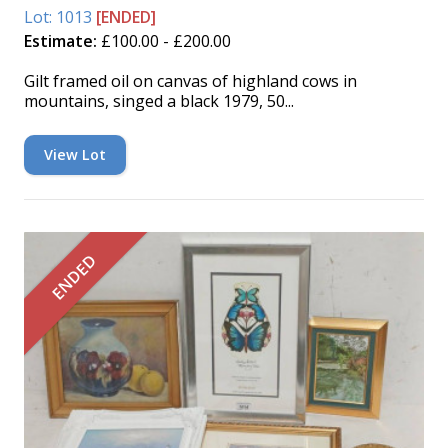
Lot: 1013
[ENDED]
Estimate:
£100.00 - £200.00
Gilt framed oil on canvas of highland cows in
mountains, singed a black 1979, 50...
View Lot
ENDED