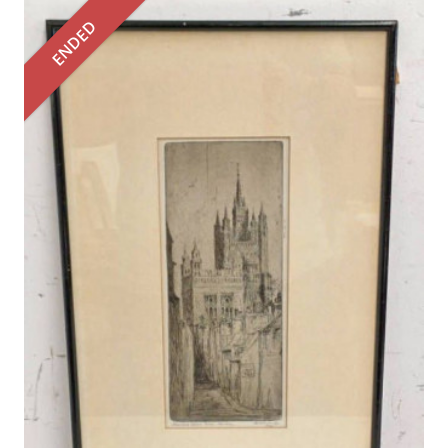
ENDED