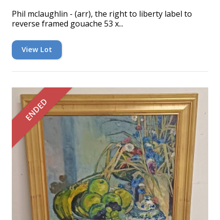
Phil mclaughlin - (arr), the right to liberty label to
reverse framed gouache 53 x...
View Lot
ENDED