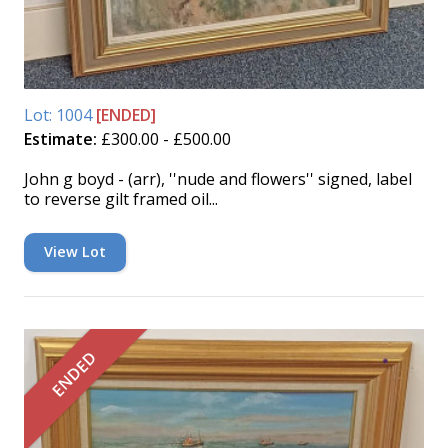
Lot: 1004
[ENDED]
Estimate:
£300.00 - £500.00
John g boyd - (arr), ''nude and flowers'' signed, label
to reverse gilt framed oil...
View Lot
ENDED