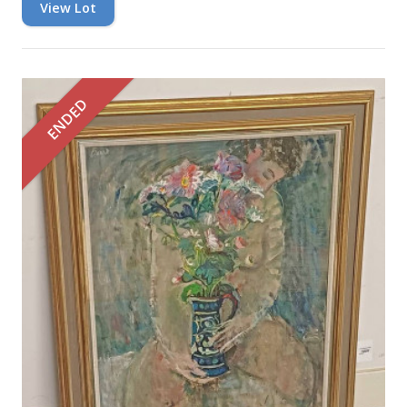
View Lot
ENDED