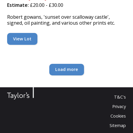
Estimate:
£20.00 - £30.00
Robert gowans, 'sunset over scalloway castle',
signed, oil painting, and various other prints etc.
View Lot
Loading...
Load more
T&C's
Privacy
Cookies
Sitemap