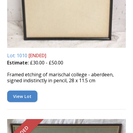
Lot: 1010
[ENDED]
Estimate:
£30.00 - £50.00
Framed etching of marischal college - aberdeen,
signed indistinctly in pencil, 28 x 11.5 cm
View Lot
ENDED