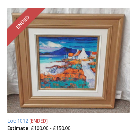
ENDED
Lot: 1012
[ENDED]
Estimate:
£100.00 - £150.00