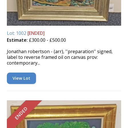
Lot: 1002
[ENDED]
Estimate:
£300.00 - £500.00
Jonathan robertson - (arr), ''preparation'' signed,
label to reverse framed oil on canvas prov:
contemporary...
View Lot
ENDED