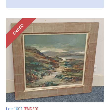
ENDED
Lot: 1001
[ENDED]