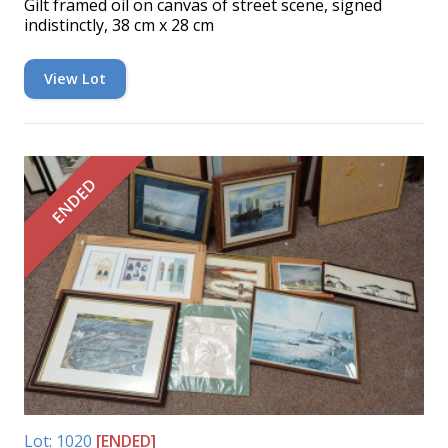
Gilt framed oil on canvas of street scene, signed
indistinctly, 38 cm x 28 cm
View Lot
ENDED
Lot: 1020
[ENDED]