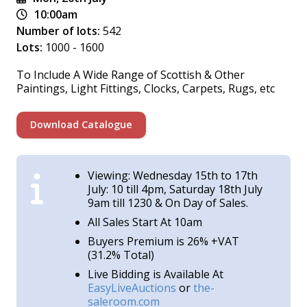
10:00am
Number of lots:
542
Lots:
1000 - 1600
To Include A Wide Range of Scottish & Other
Paintings, Light Fittings, Clocks, Carpets, Rugs, etc
Download Catalogue
Viewing: Wednesday 15th to 17th
July: 10 till 4pm, Saturday 18th July
9am till 1230 & On Day of Sales.
All Sales Start At 10am
Buyers Premium is 26% +VAT
(31.2% Total)
Live Bidding is Available At
EasyLiveAuctions
or
the-
saleroom.com