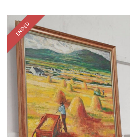
ENDED