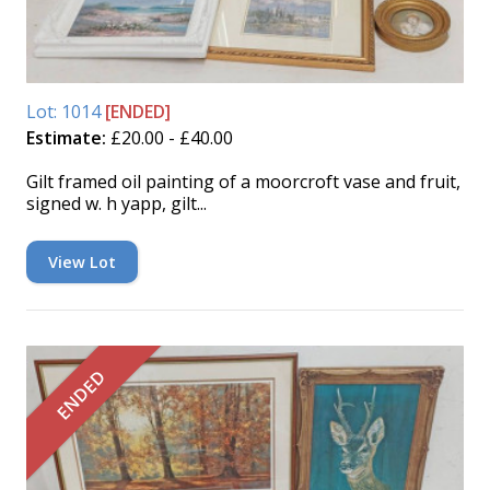
Lot: 1014
[ENDED]
Estimate:
£20.00 - £40.00
Gilt framed oil painting of a moorcroft vase and fruit,
signed w. h yapp, gilt...
View Lot
ENDED