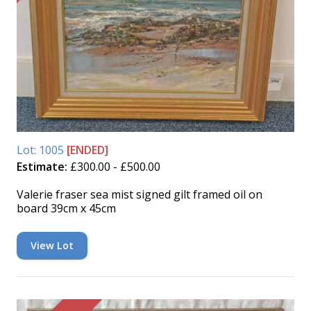
Lot: 1005
[ENDED]
Estimate:
£300.00 - £500.00
Valerie fraser sea mist signed gilt framed oil on
board 39cm x 45cm
View Lot