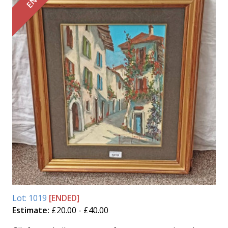
Lot: 1019
[ENDED]
Estimate:
£20.00 - £40.00