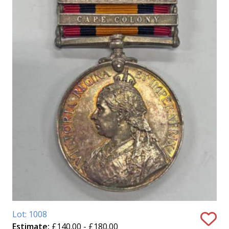
Lot: 1008
Estimate:
£140.00 - £180.00