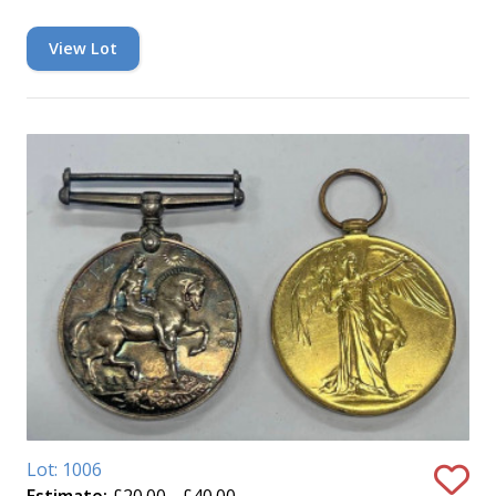
View Lot
Lot: 1006