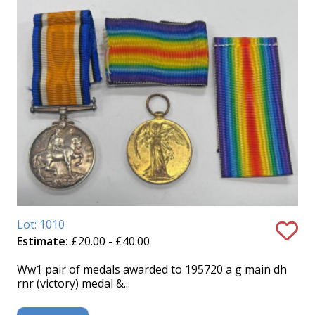
Lot: 1010
Estimate:
£20.00 - £40.00
Ww1 pair of medals awarded to 195720 a g main dh
rnr (victory) medal &...