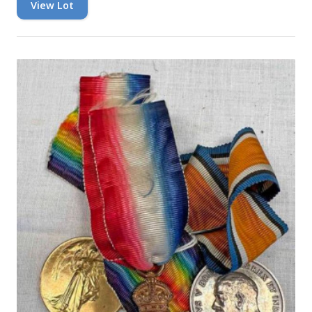
View Lot