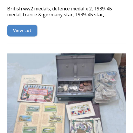
British ww2 medals, defence medal x 2, 1939-45
medal, france & germany star, 1939-45 star,...
View Lot