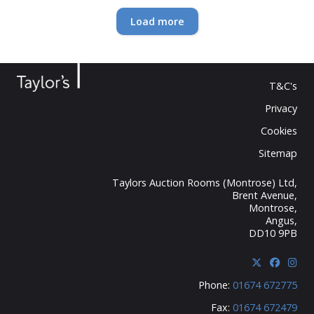
Loading...
Load more
T&C's
Privacy
Cookies
Sitemap
Taylors Auction Rooms (Montrose) Ltd,
Brent Avenue,
Montrose,
Angus,
DD10 9PB
Phone:
01674 672775
Fax:
01674 672479