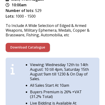
10:00am
Number of lots:
529
Lots:
1000 - 1500
To Include A Wide Selection of Edged & Armed
Weapons, Military Ephemera, Medals, Copper &
Brassware, Fishing, Automobilia, etc
Download Catalogue
Viewing: Wednesday 12th to 14th
August: 10 till 4pm, Saturday 15th
August 9am till 1230 & On Day of
Sales.
All Sales Start At 10am
Buyers Premium is 26% +VAT
(31.2% Total)
Live Bidding is Available At