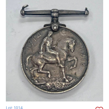
Lot: 1014