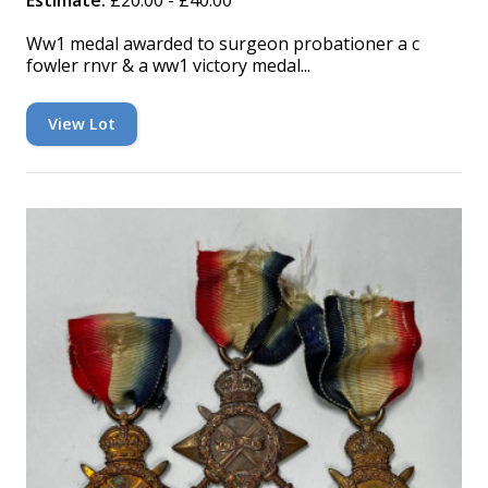
Estimate:
£20.00 - £40.00
Ww1 medal awarded to surgeon probationer a c
fowler rnvr & a ww1 victory medal...
View Lot