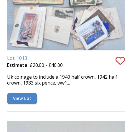
Lot: 1013
Estimate:
£20.00 - £40.00
Uk coinage to include a 1940 half crown, 1942 half
crown, 1933 six pence, ww1...
View Lot