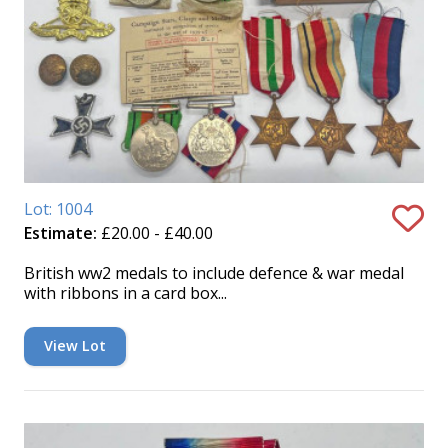
Lot: 1004
Estimate:
£20.00 - £40.00
British ww2 medals to include defence & war medal
with ribbons in a card box...
View Lot