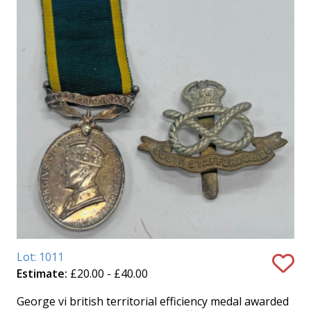
Lot: 1011
Estimate:
£20.00 - £40.00
George vi british territorial efficiency medal awarded