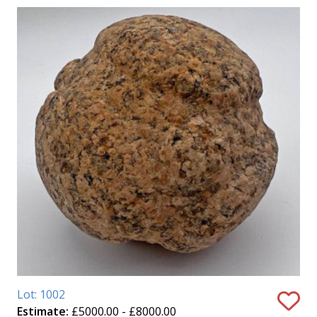
Lot: 1002
Estimate:
£5000.00 - £8000.00