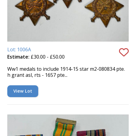
Lot: 1006A
Estimate:
£30.00 - £50.00
Ww1 medals to include 1914-15 star m2-080834 pte.
h grant asl, rts - 1657 pte...
View Lot