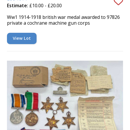
Estimate:
£10.00 - £20.00
Ww1 1914-1918 british war medal awarded to 97826
private a cochrane machine gun corps
View Lot