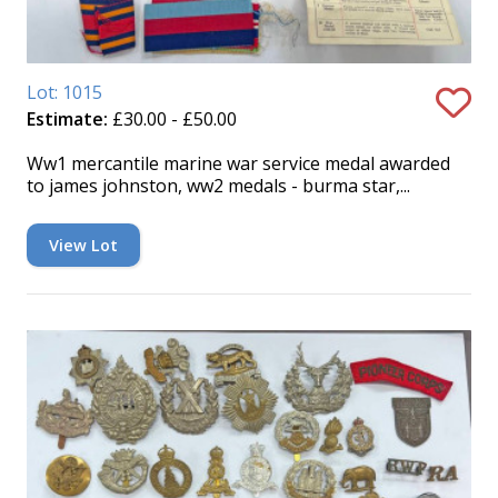
Lot: 1015
Estimate:
£30.00 - £50.00
Ww1 mercantile marine war service medal awarded
to james johnston, ww2 medals - burma star,...
View Lot