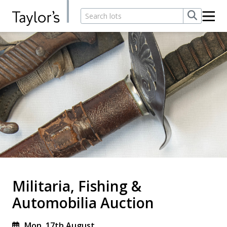
Militaria, Fishing &
Automobilia Auction
Mon, 17th August