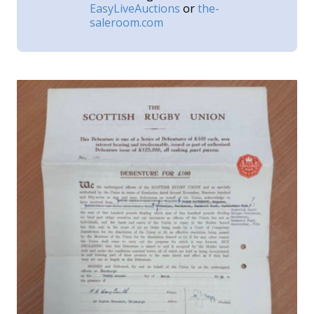
EasyLiveAuctions
or
the-
saleroom.com