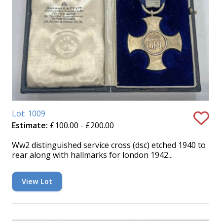
Lot: 1009
Estimate:
£100.00 - £200.00
Ww2 distinguished service cross (dsc) etched 1940 to
rear along with hallmarks for london 1942...
View Lot