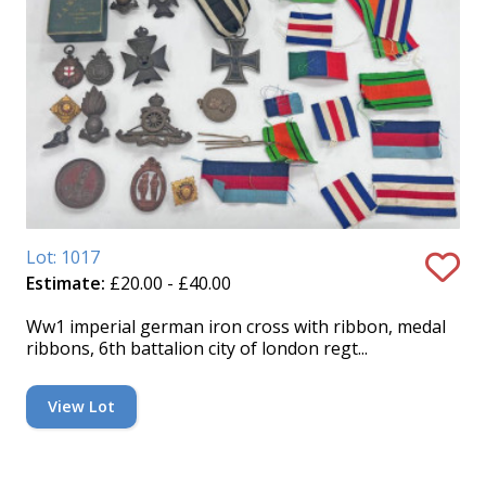
Lot: 1017
Estimate:
£20.00 - £40.00
Ww1 imperial german iron cross with ribbon, medal
ribbons, 6th battalion city of london regt...
View Lot