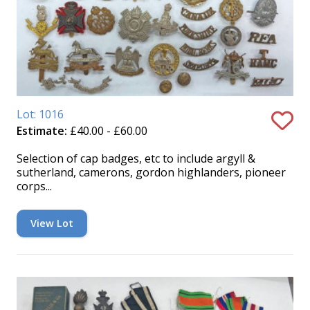
Lot: 1016
Estimate:
£40.00 - £60.00
Selection of cap badges, etc to include argyll &
sutherland, camerons, gordon highlanders, pioneer
corps...
View Lot