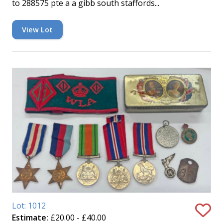
to 288575 pte a a gibb south staffords...
View Lot
Lot: 1012
Estimate:
£20.00 - £40.00