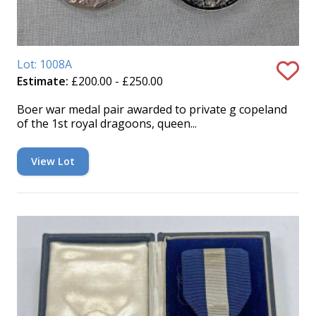
Lot: 1008A
Estimate:
£200.00 - £250.00
Boer war medal pair awarded to private g copeland
of the 1st royal dragoons, queen...
View Lot