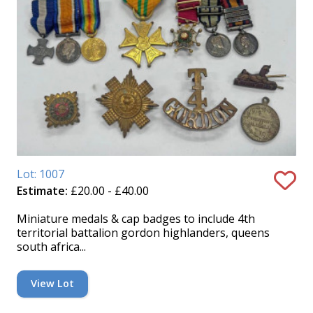
Lot: 1007
Estimate:
£20.00 - £40.00
Miniature medals & cap badges to include 4th
territorial battalion gordon highlanders, queens
south africa...
View Lot