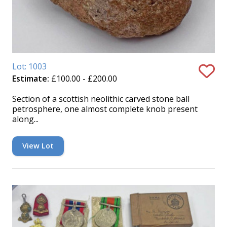
Lot: 1003
Estimate:
£100.00 - £200.00
Section of a scottish neolithic carved stone ball
petrosphere, one almost complete knob present
along...
View Lot