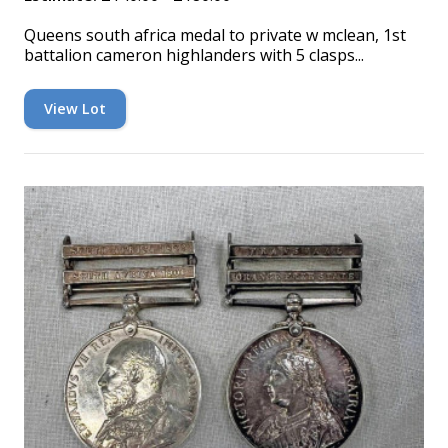
Queens south africa medal to private w mclean, 1st
battalion cameron highlanders with 5 clasps...
View Lot