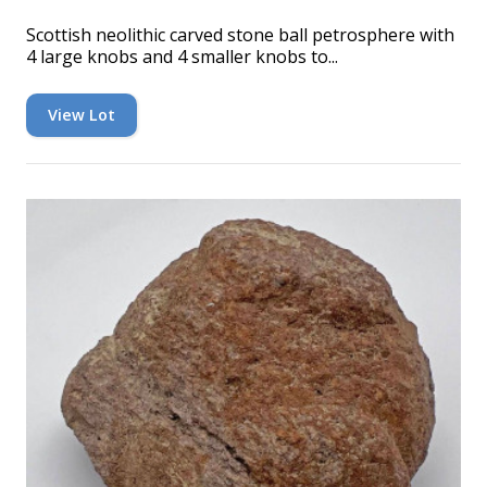
Scottish neolithic carved stone ball petrosphere with
4 large knobs and 4 smaller knobs to...
View Lot