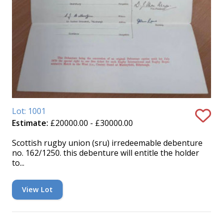
Lot: 1001
Estimate:
£20000.00 - £30000.00
Scottish rugby union (sru) irredeemable debenture
no. 162/1250. this debenture will entitle the holder
to...
View Lot