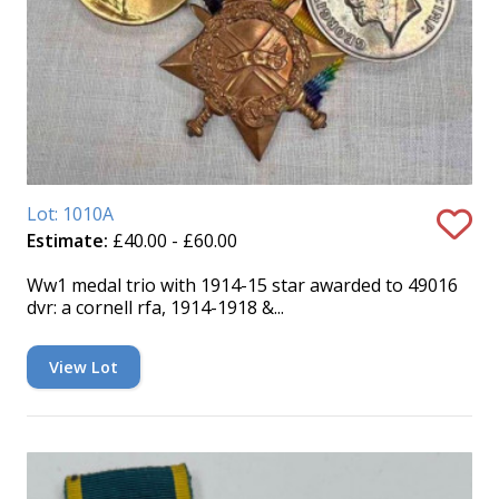
Lot: 1010A
Estimate:
£40.00 - £60.00
Ww1 medal trio with 1914-15 star awarded to 49016
dvr: a cornell rfa, 1914-1918 &...
View Lot