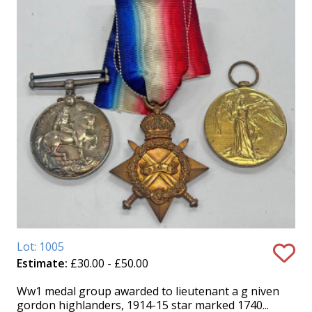
Lot: 1005
Estimate:
£30.00 - £50.00
Ww1 medal group awarded to lieutenant a g niven
gordon highlanders, 1914-15 star marked 1740...