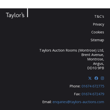
T&C's
Privacy
Cookies
Sitemap
Taylors Auction Rooms (Montrose) Ltd,
Brent Avenue,
Montrose,
Angus,
DD10 9PB
Phone:
01674 672775
Fax:
01674 672479
Email:
enquiries@taylors-auctions.com