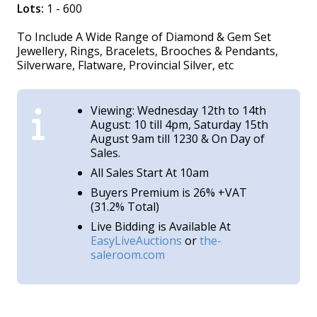
Lots:
1 - 600
To Include A Wide Range of Diamond & Gem Set
Jewellery, Rings, Bracelets, Brooches & Pendants,
Silverware, Flatware, Provincial Silver, etc
Viewing: Wednesday 12th to 14th
August: 10 till 4pm, Saturday 15th
August 9am till 1230 & On Day of
Sales.
All Sales Start At 10am
Buyers Premium is 26% +VAT
(31.2% Total)
Live Bidding is Available At
EasyLiveAuctions
or
the-
saleroom.com