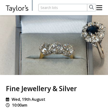
Fine Jewellery & Silver
Wed, 19th August
10:00am